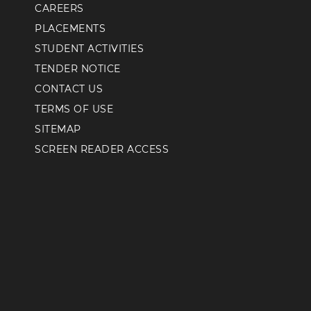
CAREERS
PLACEMENTS
STUDENT ACTIVITIES
TENDER NOTICE
CONTACT US
TERMS OF USE
SITEMAP
SCREEN READER ACCESS