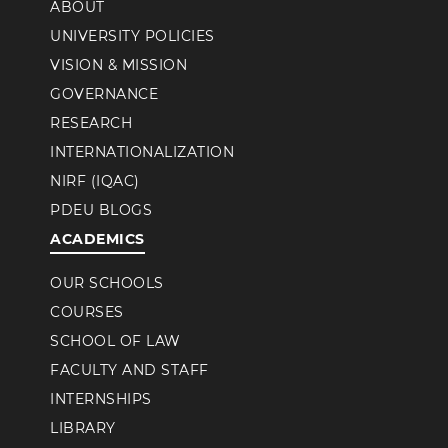
ABOUT
UNIVERSITY POLICIES
VISION & MISSION
GOVERNANCE
RESEARCH
INTERNATIONALIZATION
NIRF (IQAC)
PDEU BLOGS
ACADEMICS
OUR SCHOOLS
COURSES
SCHOOL OF LAW
FACULTY AND STAFF
INTERNSHIPS
LIBRARY