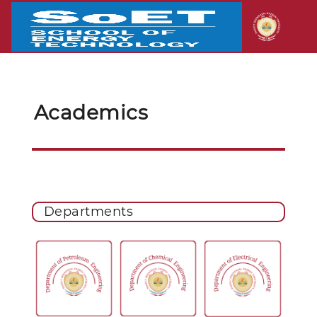
Academics
Departments