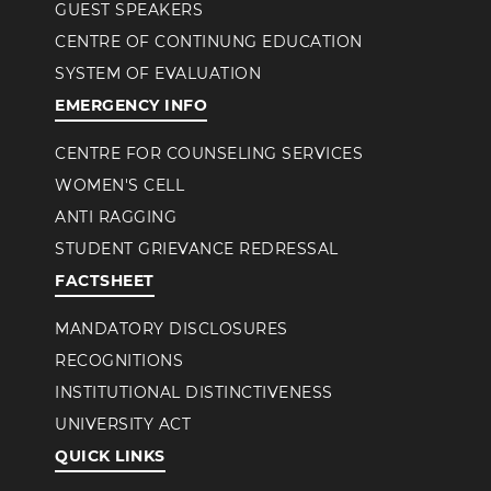
GUEST SPEAKERS
CENTRE OF CONTINUNG EDUCATION
SYSTEM OF EVALUATION
EMERGENCY INFO
CENTRE FOR COUNSELING SERVICES
WOMEN'S CELL
ANTI RAGGING
STUDENT GRIEVANCE REDRESSAL
FACTSHEET
MANDATORY DISCLOSURES
RECOGNITIONS
INSTITUTIONAL DISTINCTIVENESS
UNIVERSITY ACT
QUICK LINKS