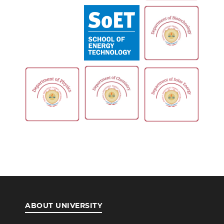
ABOUT UNIVERSITY