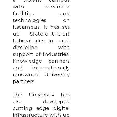
with advanced
facilities and
technologies on
itscampus. It has set
up State-of-the-art
Laboratories in each
discipline with
support of Industries,
Knowledge partners
and internationally
renowned University
partners.
The University has
also developed
cutting edge digital
infrastructure with up