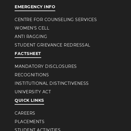
EMERGENCY INFO
CENTRE FOR COUNSELING SERVICES
WOMEN'S CELL
ANTI RAGGING
STUDENT GRIEVANCE REDRESSAL
FACTSHEET
MANDATORY DISCLOSURES
RECOGNITIONS
INSTITUTIONAL DISTINCTIVENESS
UNIVERSITY ACT
QUICK LINKS
CAREERS
PLACEMENTS
STUDENT ACTIVITIES