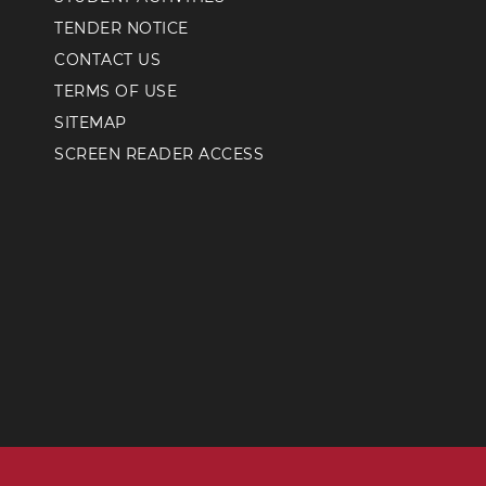
TENDER NOTICE
CONTACT US
TERMS OF USE
SITEMAP
SCREEN READER ACCESS