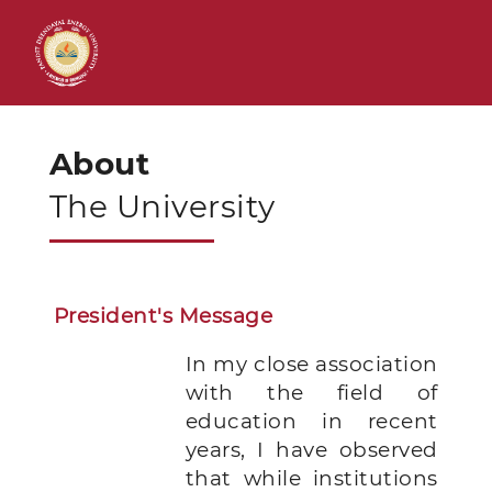
About
The University
President's Message
In my close association
with the field of
education in recent
years, I have observed
that while institutions