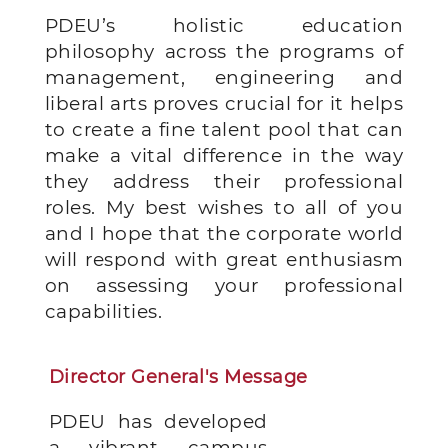
PDEU’s holistic education
philosophy across the programs of
management, engineering and
liberal arts proves crucial for it helps
to create a fine talent pool that can
make a vital difference in the way
they address their professional
roles. My best wishes to all of you
and I hope that the corporate world
will respond with great enthusiasm
on assessing your professional
capabilities.
Director General's Message
PDEU has developed
a vibrant campus