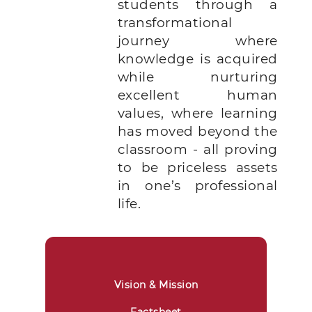
students through a
transformational
journey where
knowledge is acquired
while nurturing
excellent human
values, where learning
has moved beyond the
classroom - all proving
to be priceless assets
in one’s professional
life.
Vision & Mission