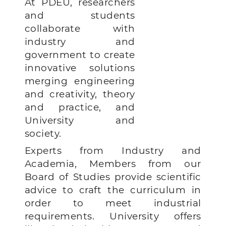
At PDEU, researchers
and students
collaborate with
industry and
government to create
innovative solutions
merging engineering
and creativity, theory
and practice, and
University and
society.
Experts from Industry and
Academia, Members from our
Board of Studies provide scientific
advice to craft the curriculum in
order to meet industrial
requirements.
University offers