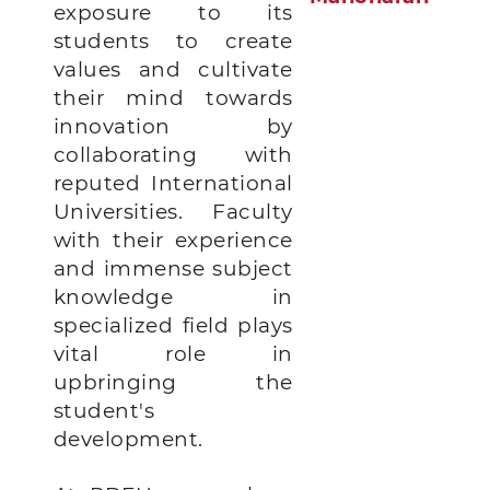
exposure to its
students to create
values and cultivate
their mind towards
innovation by
collaborating with
reputed International
Universities.
Faculty
with their experience
and immense subject
knowledge in
specialized field plays
vital role in
upbringing the
student's
development.