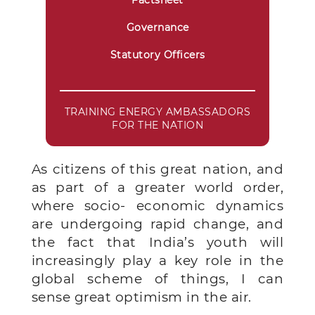
Factsheet
Governance
Statutory Officers
TRAINING ENERGY AMBASSADORS
FOR THE NATION
As citizens of this great nation, and
as part of a greater world order,
where socio- economic dynamics
are undergoing rapid change, and
the fact that India’s youth will
increasingly play a key role in the
global scheme of things, I can
sense great optimism in the air.