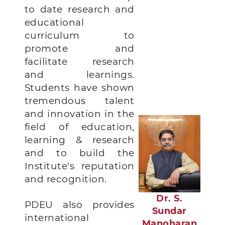
to date research and
educational
curriculum to
promote and
facilitate research
and learnings.
Students have shown
tremendous talent
and innovation in the
field of education,
learning & research
and to build the
Institute's reputation
and recognition.
Dr. S.
PDEU also provides
Sundar
international
Manoharan