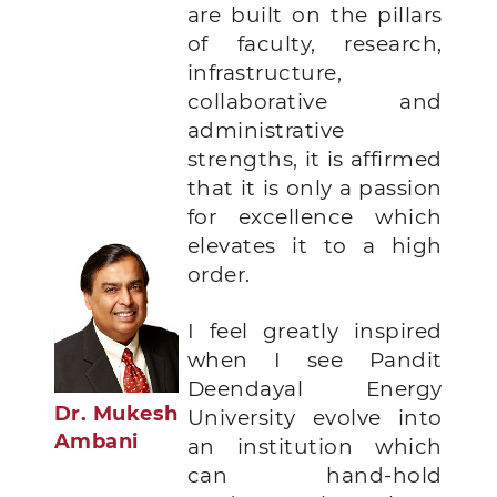
are built on the pillars
of faculty, research,
infrastructure,
collaborative and
administrative
strengths, it is affirmed
that it is only a passion
for excellence which
elevates it to a high
order.
I feel greatly inspired
when I see Pandit
Deendayal Energy
Dr. Mukesh
University evolve into
Ambani
an institution which
can hand-hold