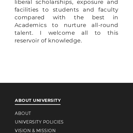
liberal scholarships, exposure and
facilities to students and faculty
compared with the best in
Academics to nurture all-round
talent.
I welcome all to this
reservoir of knowledge.
ABOUT UNIVERSITY
ABOUT
UNIVERSITY POLICIES
VISION & MISSION