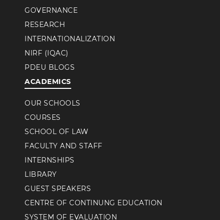
GOVERNANCE
RESEARCH
INTERNATIONALIZATION
NIRF (IQAC)
PDEU BLOGS
ACADEMICS
OUR SCHOOLS
COURSES
SCHOOL OF LAW
FACULTY AND STAFF
INTERNSHIPS
LIBRARY
GUEST SPEAKERS
CENTRE OF CONTINUNG EDUCATION
SYSTEM OF EVALUATION