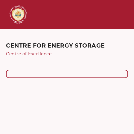
CENTRE FOR ENERGY STORAGE
Centre of Excellence