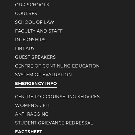
OUR SCHOOLS
COURSES
SCHOOL OF LAW
FACULTY AND STAFF
INTERNSHIPS
LIBRARY
GUEST SPEAKERS
CENTRE OF CONTINUNG EDUCATION
SYSTEM OF EVALUATION
EMERGENCY INFO
CENTRE FOR COUNSELING SERVICES
WOMEN'S CELL
ANTI RAGGING
STUDENT GRIEVANCE REDRESSAL
FACTSHEET