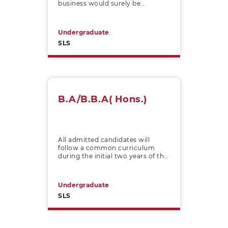
business would surely be
impacted by international
influences.
Undergraduate
SLS
B.A/B.B.A( Hons.)
All admitted candidates will
follow a common curriculum
during the initial two years of the
four-year undergraduate B.B.A. /
B.A. (Hons.) programme.
Undergraduate
SLS