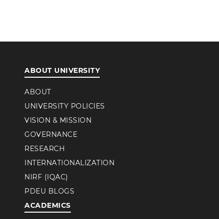
ABOUT UNIVERSITY
ABOUT
UNIVERSITY POLICIES
VISION & MISSION
GOVERNANCE
RESEARCH
INTERNATIONALIZATION
NIRF (IQAC)
PDEU BLOGS
ACADEMICS