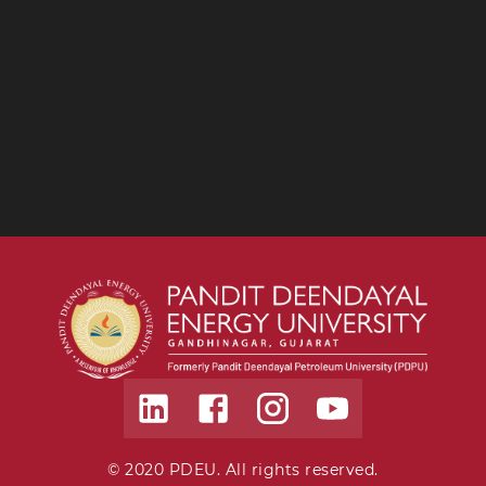
© 2020 PDEU. All rights reserved.