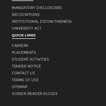
MANDATORY DISCLOSURES
RECOGNITIONS
INSTITUTIONAL DISTINCTIVENESS
UNIVERSITY ACT
QUICK LINKS
CAREERS
PLACEMENTS
STUDENT ACTIVITIES
TENDER NOTICE
CONTACT US
TERMS OF USE
SITEMAP
SCREEN READER ACCESS