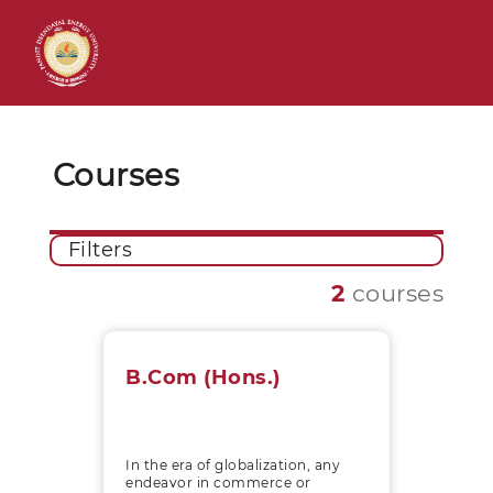
Courses
Filters
2
courses
B.Com (Hons.)
In the era of globalization, any
endeavor in commerce or